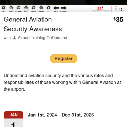
General Aviation
35
$
Security Awareness
with
Airport Training OnDemand
Register
Understand aviation security and the various roles and
responsibilities of those working within General Aviation at
the airport.
Jan
1st
,
2024
-
Dec
31st
,
2026
JAN
1