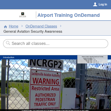
Log In
Airport Training OnDemand
Home
OnDemand Classes
General Aviation Security Awareness